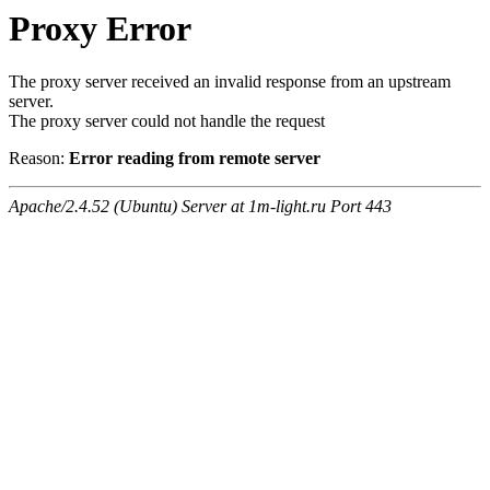
Proxy Error
The proxy server received an invalid response from an upstream
server.
The proxy server could not handle the request
Reason:
Error reading from remote server
Apache/2.4.52 (Ubuntu) Server at 1m-light.ru Port 443