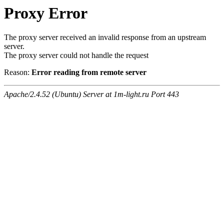
Proxy Error
The proxy server received an invalid response from an upstream
server.
The proxy server could not handle the request
Reason:
Error reading from remote server
Apache/2.4.52 (Ubuntu) Server at 1m-light.ru Port 443