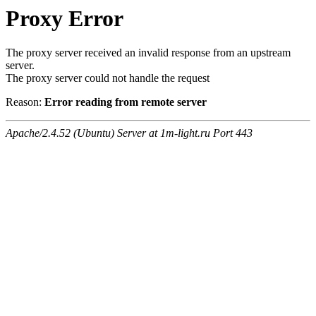
Proxy Error
The proxy server received an invalid response from an upstream
server.
The proxy server could not handle the request
Reason:
Error reading from remote server
Apache/2.4.52 (Ubuntu) Server at 1m-light.ru Port 443