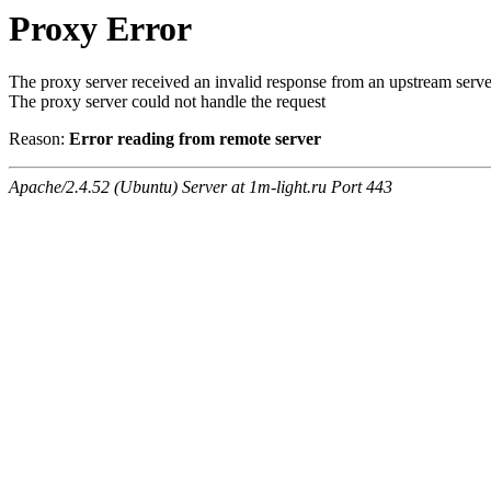
Proxy Error
The proxy server received an invalid response from an upstream serve
The proxy server could not handle the request
Reason:
Error reading from remote server
Apache/2.4.52 (Ubuntu) Server at 1m-light.ru Port 443