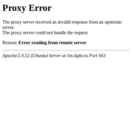
Proxy Error
The proxy server received an invalid response from an upstream
server.
The proxy server could not handle the request
Reason:
Error reading from remote server
Apache/2.4.52 (Ubuntu) Server at 1m-light.ru Port 443