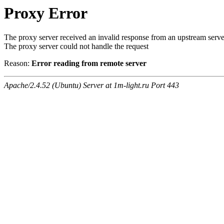
Proxy Error
The proxy server received an invalid response from an upstream serve
The proxy server could not handle the request
Reason:
Error reading from remote server
Apache/2.4.52 (Ubuntu) Server at 1m-light.ru Port 443