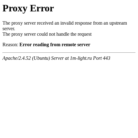
Proxy Error
The proxy server received an invalid response from an upstream
server.
The proxy server could not handle the request
Reason:
Error reading from remote server
Apache/2.4.52 (Ubuntu) Server at 1m-light.ru Port 443