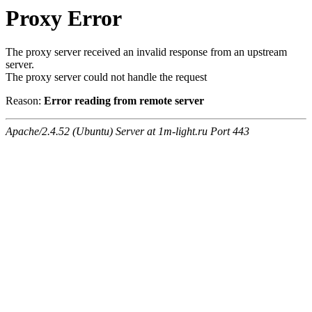
Proxy Error
The proxy server received an invalid response from an upstream
server.
The proxy server could not handle the request
Reason:
Error reading from remote server
Apache/2.4.52 (Ubuntu) Server at 1m-light.ru Port 443