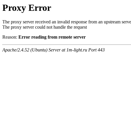
Proxy Error
The proxy server received an invalid response from an upstream serve
The proxy server could not handle the request
Reason:
Error reading from remote server
Apache/2.4.52 (Ubuntu) Server at 1m-light.ru Port 443