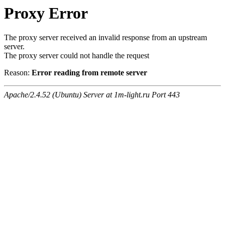
Proxy Error
The proxy server received an invalid response from an upstream
server.
The proxy server could not handle the request
Reason:
Error reading from remote server
Apache/2.4.52 (Ubuntu) Server at 1m-light.ru Port 443