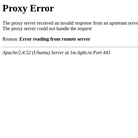
Proxy Error
The proxy server received an invalid response from an upstream serve
The proxy server could not handle the request
Reason:
Error reading from remote server
Apache/2.4.52 (Ubuntu) Server at 1m-light.ru Port 443