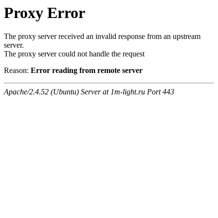
Proxy Error
The proxy server received an invalid response from an upstream
server.
The proxy server could not handle the request
Reason:
Error reading from remote server
Apache/2.4.52 (Ubuntu) Server at 1m-light.ru Port 443