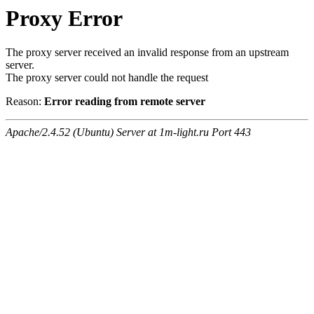
Proxy Error
The proxy server received an invalid response from an upstream
server.
The proxy server could not handle the request
Reason:
Error reading from remote server
Apache/2.4.52 (Ubuntu) Server at 1m-light.ru Port 443