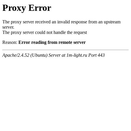
Proxy Error
The proxy server received an invalid response from an upstream
server.
The proxy server could not handle the request
Reason:
Error reading from remote server
Apache/2.4.52 (Ubuntu) Server at 1m-light.ru Port 443