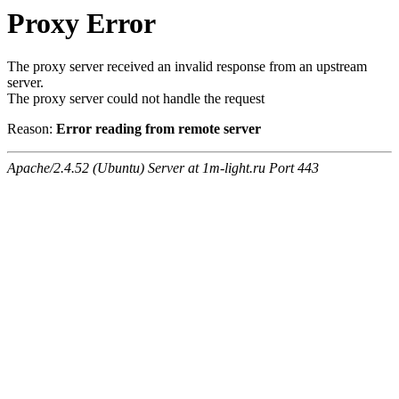
Proxy Error
The proxy server received an invalid response from an upstream
server.
The proxy server could not handle the request
Reason:
Error reading from remote server
Apache/2.4.52 (Ubuntu) Server at 1m-light.ru Port 443