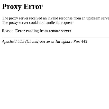
Proxy Error
The proxy server received an invalid response from an upstream serve
The proxy server could not handle the request
Reason:
Error reading from remote server
Apache/2.4.52 (Ubuntu) Server at 1m-light.ru Port 443