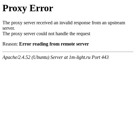
Proxy Error
The proxy server received an invalid response from an upstream
server.
The proxy server could not handle the request
Reason:
Error reading from remote server
Apache/2.4.52 (Ubuntu) Server at 1m-light.ru Port 443