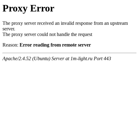
Proxy Error
The proxy server received an invalid response from an upstream
server.
The proxy server could not handle the request
Reason:
Error reading from remote server
Apache/2.4.52 (Ubuntu) Server at 1m-light.ru Port 443