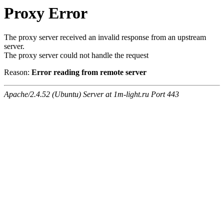
Proxy Error
The proxy server received an invalid response from an upstream
server.
The proxy server could not handle the request
Reason:
Error reading from remote server
Apache/2.4.52 (Ubuntu) Server at 1m-light.ru Port 443