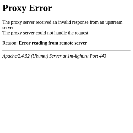
Proxy Error
The proxy server received an invalid response from an upstream
server.
The proxy server could not handle the request
Reason:
Error reading from remote server
Apache/2.4.52 (Ubuntu) Server at 1m-light.ru Port 443