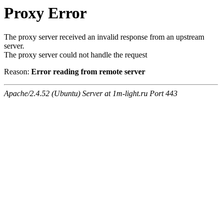
Proxy Error
The proxy server received an invalid response from an upstream
server.
The proxy server could not handle the request
Reason:
Error reading from remote server
Apache/2.4.52 (Ubuntu) Server at 1m-light.ru Port 443