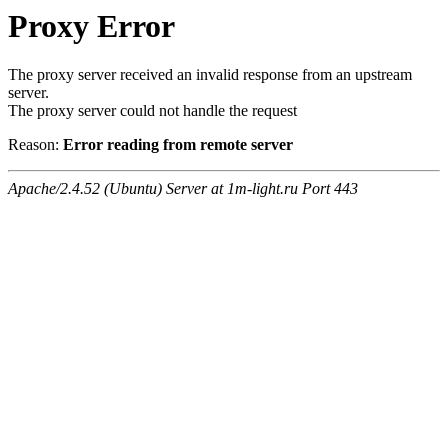
Proxy Error
The proxy server received an invalid response from an upstream
server.
The proxy server could not handle the request
Reason:
Error reading from remote server
Apache/2.4.52 (Ubuntu) Server at 1m-light.ru Port 443