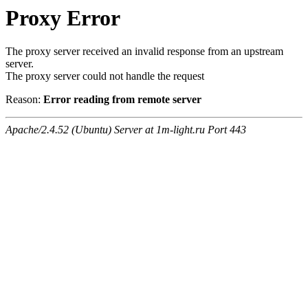
Proxy Error
The proxy server received an invalid response from an upstream
server.
The proxy server could not handle the request
Reason:
Error reading from remote server
Apache/2.4.52 (Ubuntu) Server at 1m-light.ru Port 443