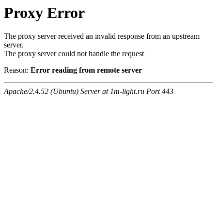
Proxy Error
The proxy server received an invalid response from an upstream
server.
The proxy server could not handle the request
Reason:
Error reading from remote server
Apache/2.4.52 (Ubuntu) Server at 1m-light.ru Port 443