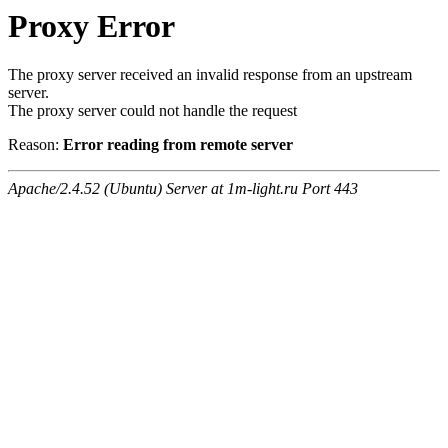
Proxy Error
The proxy server received an invalid response from an upstream
server.
The proxy server could not handle the request
Reason:
Error reading from remote server
Apache/2.4.52 (Ubuntu) Server at 1m-light.ru Port 443