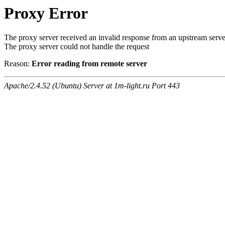
Proxy Error
The proxy server received an invalid response from an upstream serve
The proxy server could not handle the request
Reason:
Error reading from remote server
Apache/2.4.52 (Ubuntu) Server at 1m-light.ru Port 443