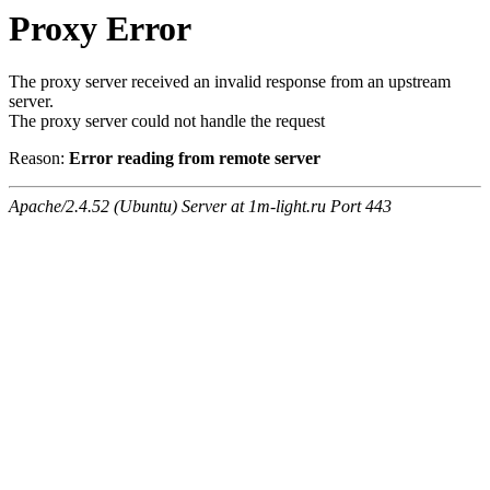
Proxy Error
The proxy server received an invalid response from an upstream
server.
The proxy server could not handle the request
Reason:
Error reading from remote server
Apache/2.4.52 (Ubuntu) Server at 1m-light.ru Port 443