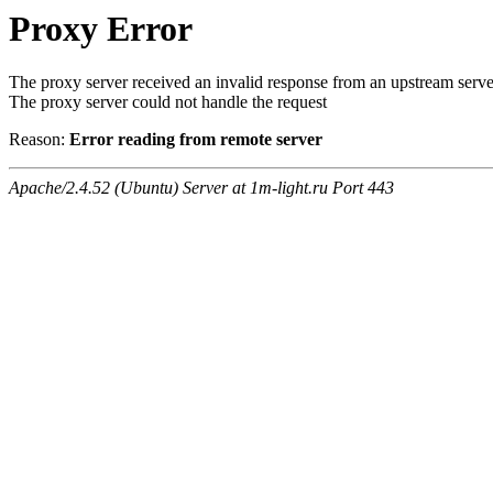
Proxy Error
The proxy server received an invalid response from an upstream serve
The proxy server could not handle the request
Reason:
Error reading from remote server
Apache/2.4.52 (Ubuntu) Server at 1m-light.ru Port 443