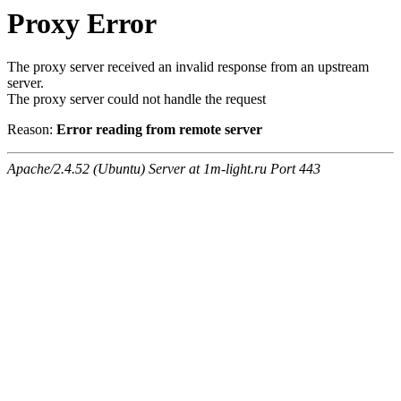
Proxy Error
The proxy server received an invalid response from an upstream
server.
The proxy server could not handle the request
Reason:
Error reading from remote server
Apache/2.4.52 (Ubuntu) Server at 1m-light.ru Port 443